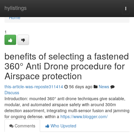
Home
hylistings
Togg
navi
Home
1
benefits of selecting a fastened
360° Anti Drone procedure for
Airspace protection
this-article-was-reposte311414
56 days ago
News
Discuss
Introduction: mounted 360° anti drone techniques give scalable,
modular, and automated airspace safety with around 300m
detection assortment, integrating multi-sensor fusion and jamming
for ongoing defense. within a
https://www.blogger.com/
Comments
Who Upvoted