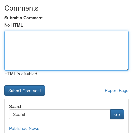
Comments
Submit a Comment
No HTML
HTML is disabled
Report Page
Search
Go
Published News