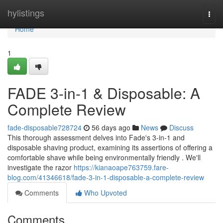
Home
hylistings
Togg
navi
Home
1
FADE 3-in-1 & Disposable: A
Complete Review
fade-disposable728724
56 days ago
News
Discuss
This thorough assessment delves into Fade's 3-in-1 and
disposable shaving product, examining its assertions of offering a
comfortable shave while being environmentally friendly . We'll
investigate the razor
https://kianaoape763759.fare-
blog.com/41346618/fade-3-in-1-disposable-a-complete-review
Comments
Who Upvoted
Comments