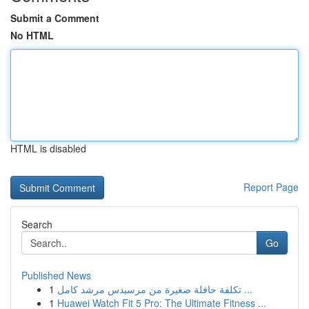
Submit a Comment
No HTML
HTML is disabled
Report Page
Search
Go
Published News
1
تكلفة حافلة صغيرة من مرسيدس مرشد كامل ...
1
Huawei Watch Fit 5 Pro: The Ultimate Fitness ...