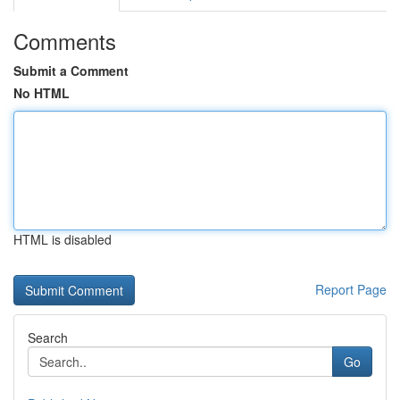
Comments
Submit a Comment
No HTML
HTML is disabled
Report Page
Search
Go