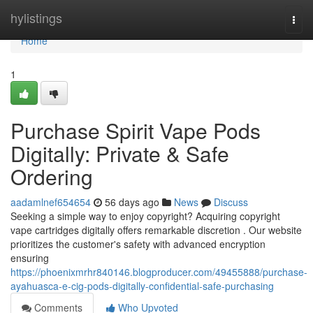
Home
hylistings
Togg
navi
Home
1
Purchase Spirit Vape Pods
Digitally: Private & Safe
Ordering
aadamlnef654654
56 days ago
News
Discuss
Seeking a simple way to enjoy copyright? Acquiring copyright
vape cartridges digitally offers remarkable discretion . Our website
prioritizes the customer's safety with advanced encryption
ensuring
https://phoenixmrhr840146.blogproducer.com/49455888/purchase-
ayahuasca-e-cig-pods-digitally-confidential-safe-purchasing
Comments
Who Upvoted