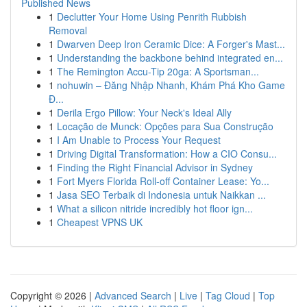
Published News
1
Declutter Your Home Using Penrith Rubbish
Removal
1
Dwarven Deep Iron Ceramic Dice: A Forger's Mast...
1
Understanding the backbone behind integrated en...
1
The Remington Accu-Tip 20ga: A Sportsman...
1
nohuwin – Đăng Nhập Nhanh, Khám Phá Kho Game
Đ...
1
Derila Ergo Pillow: Your Neck's Ideal Ally
1
Locação de Munck: Opções para Sua Construção
1
I Am Unable to Process Your Request
1
Driving Digital Transformation: How a CIO Consu...
1
Finding the Right Financial Advisor in Sydney
1
Fort Myers Florida Roll-off Container Lease: Yo...
1
Jasa SEO Terbaik di Indonesia untuk Naikkan ...
1
What a silicon nitride incredibly hot floor ign...
1
Cheapest VPNS UK
Copyright © 2026 |
Advanced Search
|
Live
|
Tag Cloud
|
Top