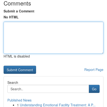
Comments
Submit a Comment
No HTML
HTML is disabled
Report Page
Search
Go
Published News
1
Understanding Emotional Facility Treatment: A P...