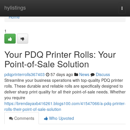
Home
hylistings
Togg
navi
Home
1
Your PDQ Printer Rolls: Your
Point-of-Sale Solution
pdqprinterrolls367403
57 days ago
News
Discuss
Streamline your business operations with top-quality PDQ printer
rolls. These durable and reliable rolls are specifically designed to
deliver sharp print quality for all their point-of-sale needs. Whether
you require
https://brendayaxb416261.blogs100.com/41547066/a-pdq-printer-
rolls-their-point-of-sale-solution
Comments
Who Upvoted