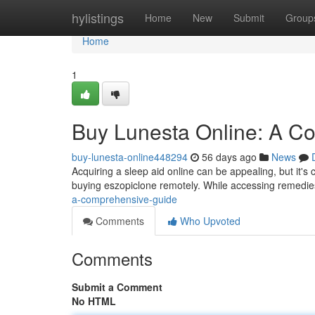
Home
hylistings
Home
New
Submit
Group
Home
1
Buy Lunesta Online: A C
buy-lunesta-online448294
56 days ago
News
Acquiring a sleep aid online can be appealing, but it's 
buying eszopiclone remotely. While accessing remedi
a-comprehensive-guide
Comments
Who Upvoted
Comments
Submit a Comment
No HTML