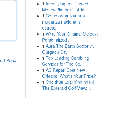
1
Identifying the Trusted
Money Planner in Ade...
1
Cómo organizar una
mudanza nacional sin
estrés:...
1
Write Your Original Melody:
Personalized ...
1
Aura The Earth Sector 79
Gurgaon City
1
Top Leading Gambling
ort Page
Services for The Co...
1
AC Repair Cost New
Orleans: What's Your Price?
1
Cho thuê Loại hình nhà ở
The Emerald Golf View:...