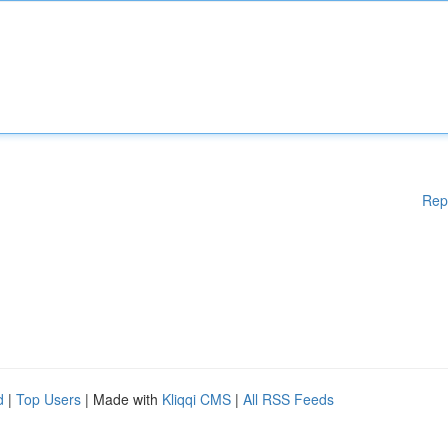
Rep
d
|
Top Users
| Made with
Kliqqi CMS
|
All RSS Feeds