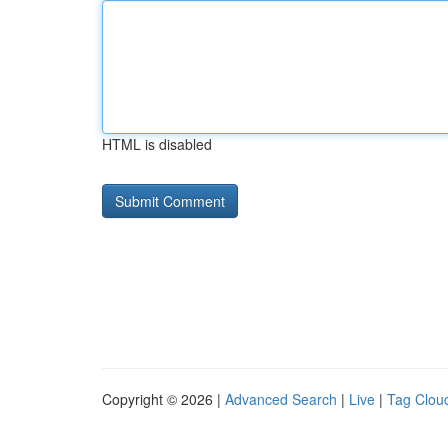
HTML is disabled
Copyright © 2026 |
Advanced Search
|
Live
|
Tag Clou