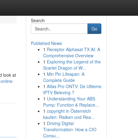
Search
Go
Published News
1
Receptor Alphasat TX AI: A
Comprehensive Overview
1
Exploring the Legend of the
Scarlet Dragon of W...
1
Min Pin Lifespan: A
d look at
Complete Guide
online-
1
Atlas Pro ONTV: De Ultieme
IPTV Beleving ?
1
Understanding Your ABS
Pump: Function & Replace...
1
copyright in Österreich
kaufen: Risiken und Rea...
1
Driving Digital
Transformation: How a CIO
Consu...