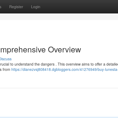
s
Register
Login
omprehensive Overview
Discuss
crucial to understand the dangers . This overview aims to offer a detaile
es from
https://dianezvsj808418.dgbloggers.com/41276949/buy-lunesta-