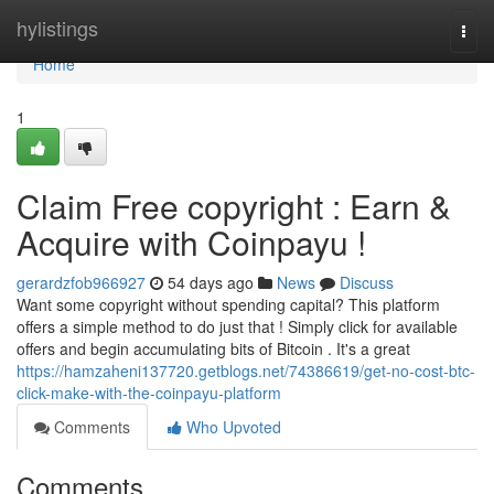
Home
hylistings
Togg
navi
Home
1
Claim Free copyright : Earn &
Acquire with Coinpayu !
gerardzfob966927
54 days ago
News
Discuss
Want some copyright without spending capital? This platform
offers a simple method to do just that ! Simply click for available
offers and begin accumulating bits of Bitcoin . It's a great
https://hamzaheni137720.getblogs.net/74386619/get-no-cost-btc-
click-make-with-the-coinpayu-platform
Comments
Who Upvoted
Comments