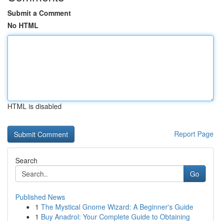
Submit a Comment
No HTML
HTML is disabled
Report Page
Search
Go
Published News
1
The Mystical Gnome Wizard: A Beginner's Guide
1
Buy Anadrol: Your Complete Guide to Obtaining