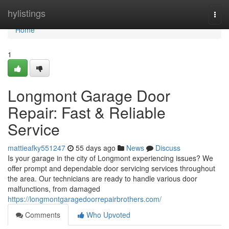
Home
hylistings
Togg
navi
Home
1
Longmont Garage Door
Repair: Fast & Reliable
Service
mattieafky551247
55 days ago
News
Discuss
Is your garage in the city of Longmont experiencing issues? We
offer prompt and dependable door servicing services throughout
the area. Our technicians are ready to handle various door
malfunctions, from damaged
https://longmontgaragedoorrepairbrothers.com/
Comments
Who Upvoted