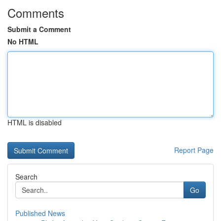
Comments
Submit a Comment
No HTML
HTML is disabled
Report Page
Search
Go
Published News