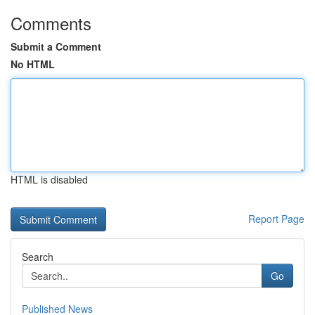
Comments
Submit a Comment
No HTML
HTML is disabled
Report Page
Search
Go
Published News