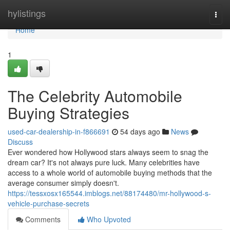
Home
hylistings
Togg
navi
Home
1
The Celebrity Automobile
Buying Strategies
used-car-dealership-in-f866691
54 days ago
News
Discuss
Ever wondered how Hollywood stars always seem to snag the
dream car? It's not always pure luck. Many celebrities have
access to a whole world of automobile buying methods that the
average consumer simply doesn't.
https://tessxosx165544.imblogs.net/88174480/mr-hollywood-s-
vehicle-purchase-secrets
Comments
Who Upvoted