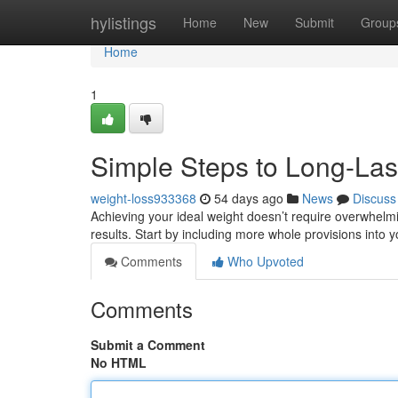
Home
hylistings
Home
New
Submit
Group
Home
1
Simple Steps to Long-Las
weight-loss933368
54 days ago
News
Discuss
Achieving your ideal weight doesn’t require overwhelmin
results. Start by including more whole provisions into 
Comments
Who Upvoted
Comments
Submit a Comment
No HTML