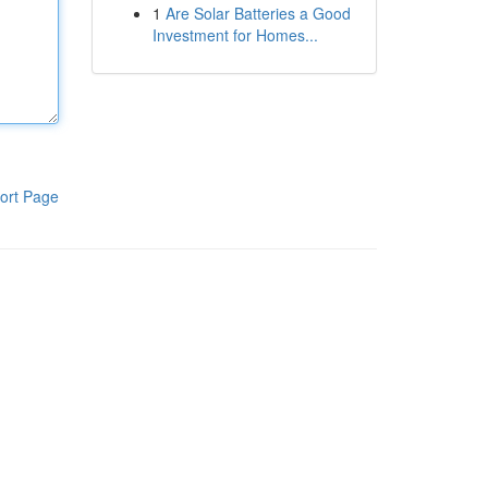
1
Are Solar Batteries a Good
Investment for Homes...
ort Page