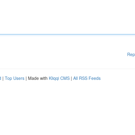
Rep
d
|
Top Users
| Made with
Kliqqi CMS
|
All RSS Feeds