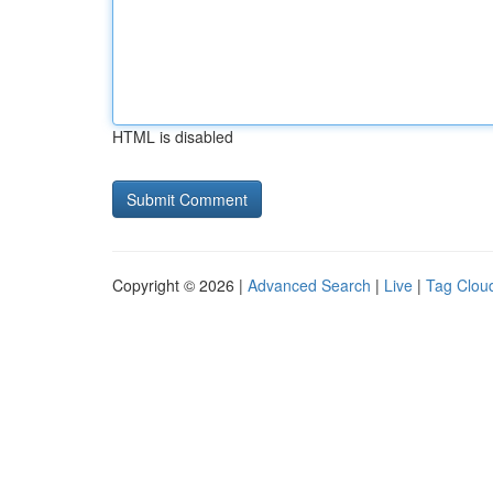
HTML is disabled
Copyright © 2026 |
Advanced Search
|
Live
|
Tag Clou