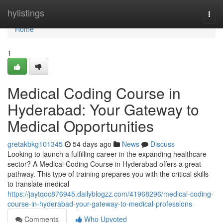
Home
hylistings
Togg
navi
Home
1
Medical Coding Course in
Hyderabad: Your Gateway to
Medical Opportunities
gretakbkg101345
54 days ago
News
Discuss
Looking to launch a fulfilling career in the expanding healthcare
sector? A Medical Coding Course in Hyderabad offers a great
pathway. This type of training prepares you with the critical skills
to translate medical
https://jaytqoc876945.dailyblogzz.com/41968296/medical-coding-
course-in-hyderabad-your-gateway-to-medical-professions
Comments
Who Upvoted