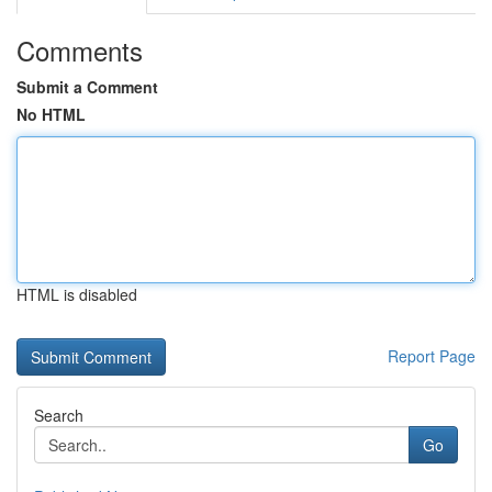
Comments
Submit a Comment
No HTML
HTML is disabled
Report Page
Search
Go