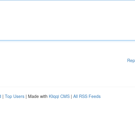
Rep
d
|
Top Users
| Made with
Kliqqi CMS
|
All RSS Feeds