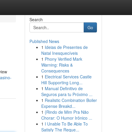
Search
Go
Published News
1
Ideias de Presentes de
Natal Inesquecíveis
1
Phony Verified Mark
Warning: Risks &
Consequences
view
1
Electrical Services Castle
asino-
Hill Supporting Long...
1
Manual Definitivo de
Seguros para tu Próximo ...
1
Realistic Combination Boiler
Expense Breakd...
1
{Rindo de Mim Pra Não
Chorar: O Humor Irônico ...
1
I Unable To Be Able To
Satisfy The Reque...