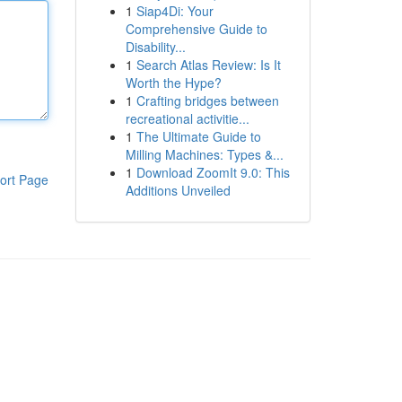
1
Siap4Di: Your
Comprehensive Guide to
Disability...
1
Search Atlas Review: Is It
Worth the Hype?
1
Crafting bridges between
recreational activitie...
1
The Ultimate Guide to
Milling Machines: Types &...
1
Download ZoomIt 9.0: This
ort Page
Additions Unveiled