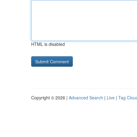
HTML is disabled
Copyright © 2026 |
Advanced Search
|
Live
|
Tag Clou