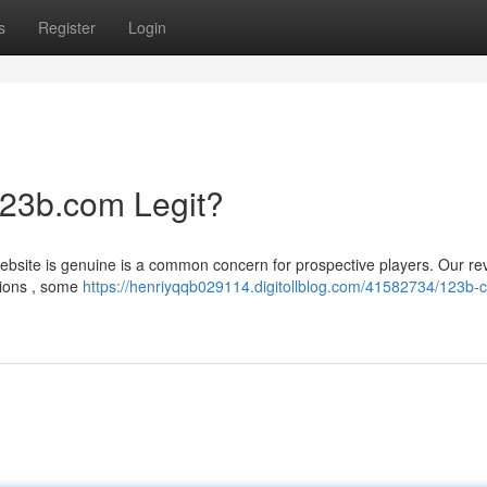
s
Register
Login
123b.com Legit?
ebsite is genuine is a common concern for prospective players. Our re
ptions , some
https://henriyqqb029114.digitollblog.com/41582734/123b-c