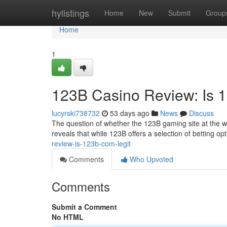
Home
hylistings
Home
New
Submit
Group
Home
1
123B Casino Review: Is 
lucyrski738732
53 days ago
News
Discuss
The question of whether the 123B gaming site at the w
reveals that while 123B offers a selection of betting o
review-is-123b-com-legit
Comments
Who Upvoted
Comments
Submit a Comment
No HTML