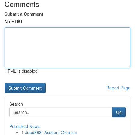
Comments
Submit a Comment
No HTML
HTML is disabled
Report Page
Search
Go
Published News
1
Juad888r Account Creation