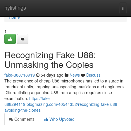
Home
hylistings
Togg
navi
Home
1
Recognizing Fake U88:
Unmasking the Copies
fake-u88716919
54 days ago
News
Discuss
The prevalence of cheap U88 microphones has led to a surge in
fraudulent units, trapping unsuspecting musicians and engineers.
Differentiating a genuine U88 from a replica requires close
examination.
https://fake-
u88294119.blogmazing.com/40544352/recognizing-fake-u88-
avoiding-the-clones
Comments
Who Upvoted