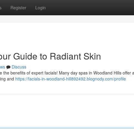
s
Register
Login
our Guide to Radiant Skin
ws
Discuss
 the benefits of expert facials! Many day spas in Woodland Hills offer 
izing and
https://facials-in-woodland-hill892492.blognody.com/profile