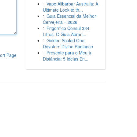
1
Vape Alibarbar Australia: A
Ultimate Look to th...
1
Guia Essencial da Melhor
Cervejeira – 2026
1
Frigorífico Consul 334
Litros: O Guia Abran...
1
Golden Scaled One
Devotee: Divine Radiance
1
Presente para o Meu à
ort Page
Distância: 5 Ideias En...