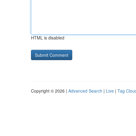
HTML is disabled
Copyright © 2026 |
Advanced Search
|
Live
|
Tag Clou