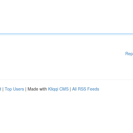
Rep
d
|
Top Users
| Made with
Kliqqi CMS
|
All RSS Feeds