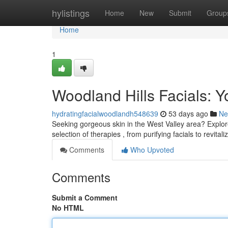
Home
hylistings
Home
New
Submit
Group
Home
1
Woodland Hills Facials: Y
hydratingfacialwoodlandh548639
53 days ago
Ne
Seeking gorgeous skin in the West Valley area? Explore
selection of therapies , from purifying facials to revital
Comments
Who Upvoted
Comments
Submit a Comment
No HTML