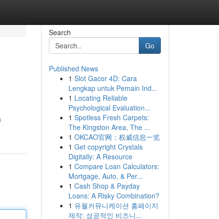
Search
Go
Published News
1
Slot Gacor 4D: Cara
Lengkap untuk Pemain Ind...
1
Locating Reliable
Psychological Evaluation...
1
Spotless Fresh Carpets:
a
The Kingston Area, The ...
1
OKCAO官网：权威信息一览
1
Get copyright Crystals
Digitally: A Resource
1
Compare Loan Calculators:
Mortgage, Auto, & Per...
1
Cash Shop & Payday
Loans: A Risky Combination?
1
유월커뮤니케이션 홈페이지
제작: 성공적인 비즈니...