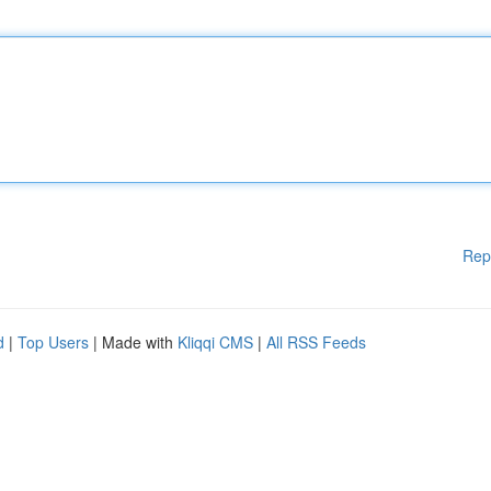
Rep
d
|
Top Users
| Made with
Kliqqi CMS
|
All RSS Feeds