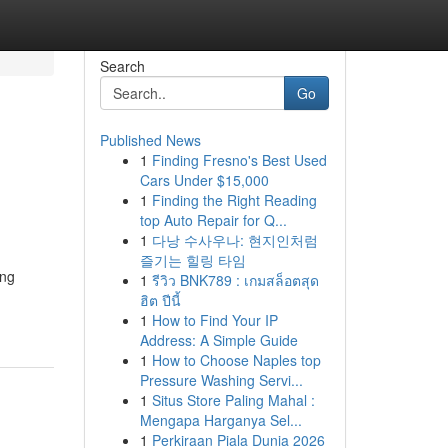
Search
Go
Published News
1
Finding Fresno's Best Used
Cars Under $15,000
1
Finding the Right Reading
top Auto Repair for Q...
1
다낭 수사우나: 현지인처럼
즐기는 힐링 타임
ing
1
รีวิว BNK789 : เกมสล็อตสุด
ฮิต ปีนี้
1
How to Find Your IP
Address: A Simple Guide
1
How to Choose Naples top
Pressure Washing Servi...
1
Situs Store Paling Mahal :
Mengapa Harganya Sel...
1
Perkiraan Piala Dunia 2026