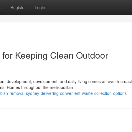
s
Register
Login
for Keeping Clean Outdoor
istent development, development, and daily living comes an ever-increas
ons. Homes throughout the metropolitan
ish-removal-sydney-delivering-convenient-waste-collection-options