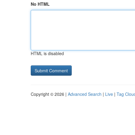
No HTML
HTML is disabled
Copyright © 2026 |
Advanced Search
|
Live
|
Tag Clou