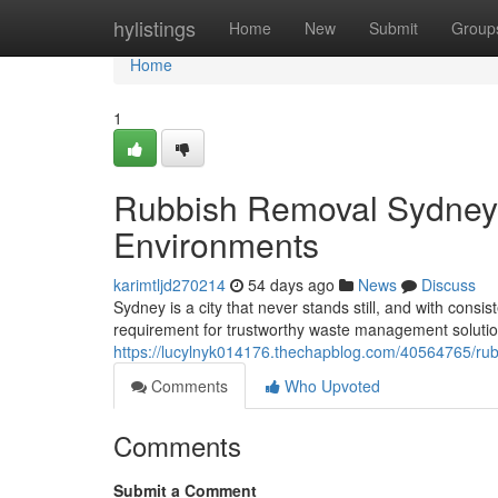
Home
hylistings
Home
New
Submit
Group
Home
1
Rubbish Removal Sydney 
Environments
karimtljd270214
54 days ago
News
Discuss
Sydney is a city that never stands still, and with cons
requirement for trustworthy waste management soluti
https://lucylnyk014176.thechapblog.com/40564765/rubb
Comments
Who Upvoted
Comments
Submit a Comment