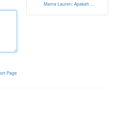
Mama Lauren: Apakah ...
ort Page