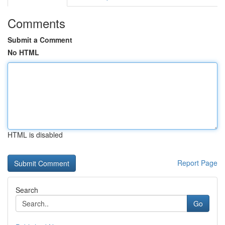
Comments
Submit a Comment
No HTML
HTML is disabled
Report Page
Search
Go