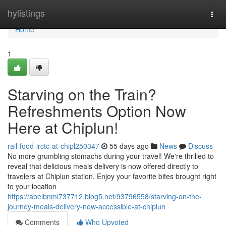
Home
hylistings
Togg
navi
Home
1
Starving on the Train?
Refreshments Option Now
Here at Chiplun!
rail-food-irctc-at-chipl250347
55 days ago
News
Discuss
No more grumbling stomachs during your travel! We're thrilled to
reveal that delicious meals delivery is now offered directly to
travelers at Chiplun station. Enjoy your favorite bites brought right
to your location
https://abelbnml737712.blog5.net/93796558/starving-on-the-
journey-meals-delivery-now-accessible-at-chiplun
Comments
Who Upvoted