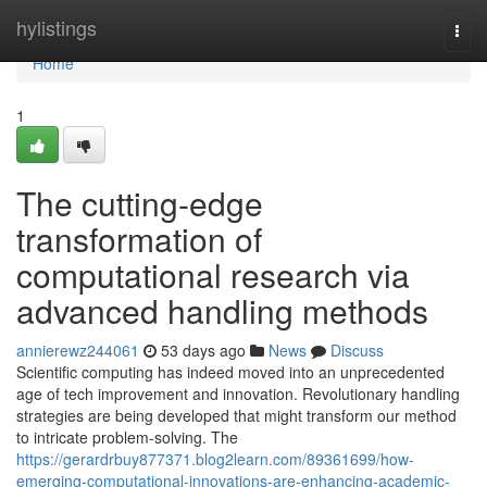
Home
hylistings
Togg
navi
Home
1
The cutting-edge
transformation of
computational research via
advanced handling methods
annierewz244061
53 days ago
News
Discuss
Scientific computing has indeed moved into an unprecedented
age of tech improvement and innovation. Revolutionary handling
strategies are being developed that might transform our method
to intricate problem-solving. The
https://gerardrbuy877371.blog2learn.com/89361699/how-
emerging-computational-innovations-are-enhancing-academic-