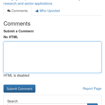
research-and-sector-applications
Comments
Who Upvoted
Comments
Submit a Comment
No HTML
HTML is disabled
Report Page
Search