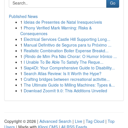
Go
Published News
1
Ideias de Presentes de Natal Inesquecíveis
1
Phony Verified Mark Warning: Risks &
Consequences
1
Electrical Services Castle Hill Supporting Long...
1
Manual Definitivo de Seguros para tu Próximo ...
1
Realistic Combination Boiler Expense Breakd...
1
{Rindo de Mim Pra Não Chorar: O Humor Irônico ...
1
I Unable To Be Able To Satisfy The Reque...
1
Siap4Di: Your Comprehensive Guide to Disability...
1
Search Atlas Review: Is It Worth the Hype?
1
Crafting bridges between recreational activitie...
1
The Ultimate Guide to Milling Machines: Types &...
1
Download ZoomIt 9.0: This Additions Unveiled
Copyright © 2026 |
Advanced Search
|
Live
|
Tag Cloud
|
Top
Users
| Made with
Kliqqi CMS
|
All RSS Feeds