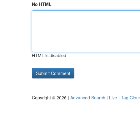
No HTML
HTML is disabled
Copyright © 2026 |
Advanced Search
|
Live
|
Tag Clou