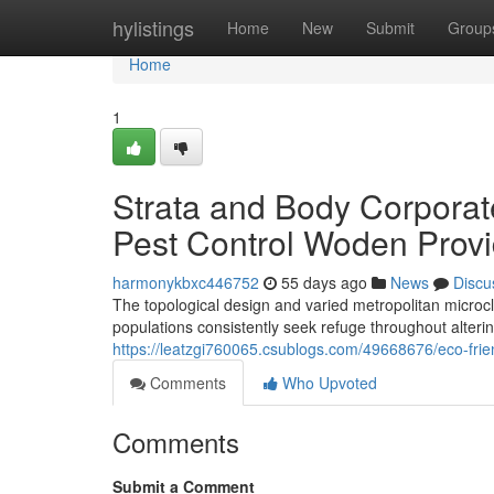
Home
hylistings
Home
New
Submit
Group
Home
1
Strata and Body Corpora
Pest Control Woden Provi
harmonykbxc446752
55 days ago
News
Discu
The topological design and varied metropolitan micro
populations consistently seek refuge throughout alteri
https://leatzgi760065.csublogs.com/49668676/eco-frie
Comments
Who Upvoted
Comments
Submit a Comment