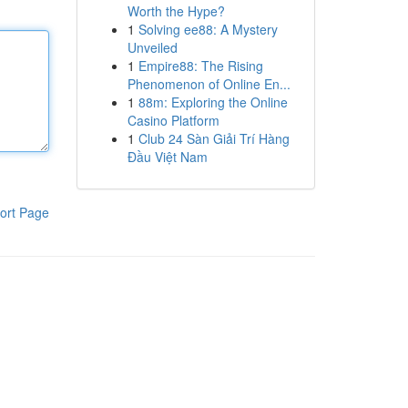
Worth the Hype?
1
Solving ee88: A Mystery
Unveiled
1
Empire88: The Rising
Phenomenon of Online En...
1
88m: Exploring the Online
Casino Platform
1
Club 24 Sàn Giải Trí Hàng
Đầu Việt Nam
ort Page