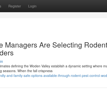
s
Register
Login
te Managers Are Selecting Roden
ders
ss
climates defining the Woden Valley establish a dynamic setting where 
ng seasons. When the fall crispness
ndly-and-family-safe-options-available-through-rodent-pest-control-wo