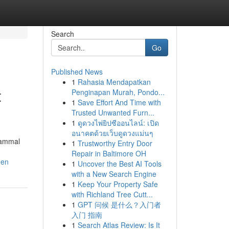
Search
Go
Published News
1
Rahasia Mendapatkan
t
Penginapan Murah, Pondo...
1
Save Effort And Time with
Trusted Unwanted Furn...
1
ดูดวงไพ่ยิปซีออนไลน์: เปิด
อนาคตด้วยเว็บดูดวงแม่นๆ
mammal
1
Trustworthy Entry Door
Repair in Baltimore OH
den
1
Uncover the Best AI Tools
with a New Search Engine
1
Keep Your Property Safe
with Richland Tree Cutt...
1
GPT 问候 是什么？入门者
入门 指南
1
Search Atlas Review: Is It