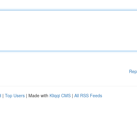
Rep
d
|
Top Users
| Made with
Kliqqi CMS
|
All RSS Feeds