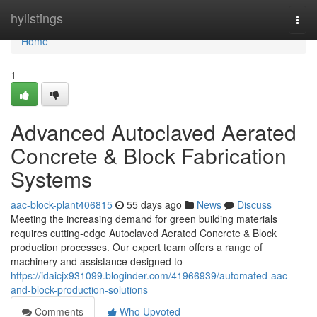
Home
hylistings
Togg
navi
Home
1
Advanced Autoclaved Aerated
Concrete & Block Fabrication
Systems
aac-block-plant406815
55 days ago
News
Discuss
Meeting the increasing demand for green building materials
requires cutting-edge Autoclaved Aerated Concrete & Block
production processes. Our expert team offers a range of
machinery and assistance designed to
https://idaicjx931099.bloginder.com/41966939/automated-aac-
and-block-production-solutions
Comments
Who Upvoted