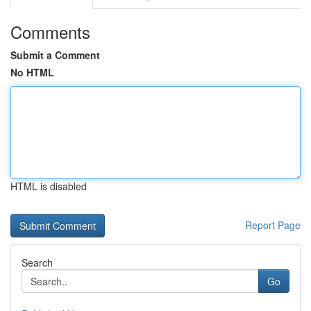
Comments
Submit a Comment
No HTML
HTML is disabled
Report Page
Search
Go