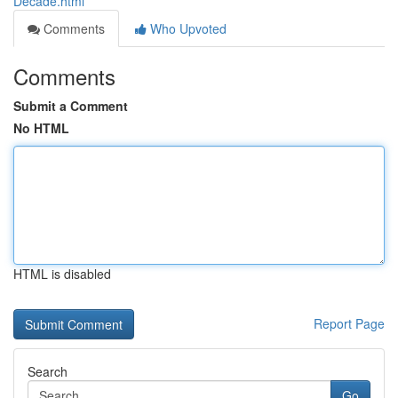
Decade.html
Comments
Who Upvoted
Comments
Submit a Comment
No HTML
HTML is disabled
Report Page
Search
Go