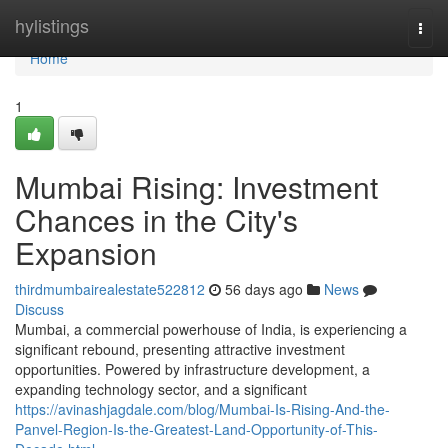
Home
hylistings
Togg
navi
Home
1
Mumbai Rising: Investment
Chances in the City's
Expansion
thirdmumbairealestate522812
56 days ago
News
Discuss
Mumbai, a commercial powerhouse of India, is experiencing a
significant rebound, presenting attractive investment
opportunities. Powered by infrastructure development, a
expanding technology sector, and a significant
https://avinashjagdale.com/blog/Mumbai-Is-Rising-And-the-
Panvel-Region-Is-the-Greatest-Land-Opportunity-of-This-