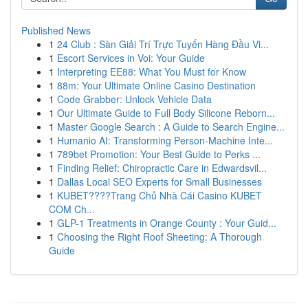
Published News
1
24 Club : Sàn Giải Trí Trực Tuyến Hàng Đầu Vi...
1
Escort Services in Voi: Your Guide
1
Interpreting EE88: What You Must for Know
1
88m: Your Ultimate Online Casino Destination
1
Code Grabber: Unlock Vehicle Data
1
Our Ultimate Guide to Full Body Silicone Reborn...
1
Master Google Search : A Guide to Search Engine...
1
Humanio AI: Transforming Person-Machine Inte...
1
789bet Promotion: Your Best Guide to Perks ...
1
Finding Relief: Chiropractic Care in Edwardsvil...
1
Dallas Local SEO Experts for Small Businesses
1
KUBET????️Trang Chủ Nhà Cái Casino KUBET
COM Ch...
1
GLP-1 Treatments in Orange County : Your Guid...
1
Choosing the Right Roof Sheeting: A Thorough
Guide