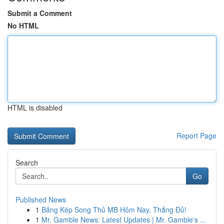
Submit a Comment
No HTML
HTML is disabled
Report Page
Search
Go
Published News
1
Bảng Kép Song Thủ MB Hôm Nay, Thắng Đủ!
1
Mr. Gamble News: Latest Updates | Mr. Gamble's ...