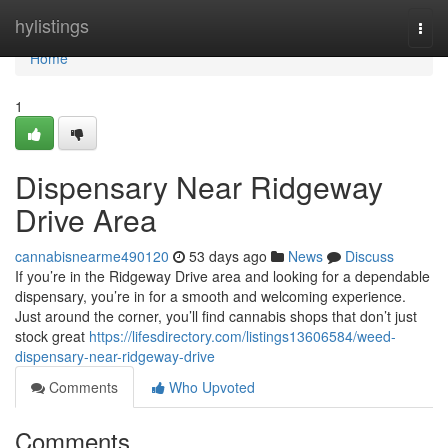
Home
hylistings
Togg
navi
Home
1
Dispensary Near Ridgeway
Drive Area
cannabisnearme490120
53 days ago
News
Discuss
If you’re in the Ridgeway Drive area and looking for a dependable
dispensary, you’re in for a smooth and welcoming experience.
Just around the corner, you’ll find cannabis shops that don’t just
stock great
https://lifesdirectory.com/listings13606584/weed-
dispensary-near-ridgeway-drive
Comments
Who Upvoted
Comments