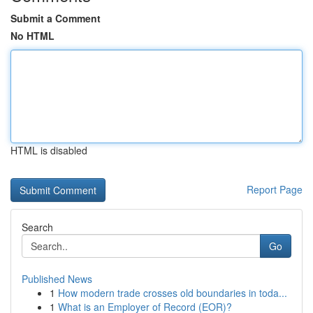
Submit a Comment
No HTML
HTML is disabled
Report Page
Search
Go
Published News
1
How modern trade crosses old boundaries in toda...
1
What is an Employer of Record (EOR)?