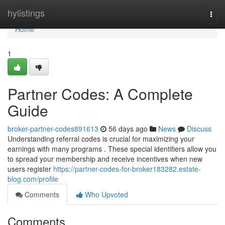
Home
hylistings
Togg
navi
Home
1
Partner Codes: A Complete
Guide
broker-partner-codes891613
56 days ago
News
Discuss
Understanding referral codes is crucial for maximizing your
earnings with many programs . These special identifiers allow you
to spread your membership and receive incentives when new
users register
https://partner-codes-for-broker183282.estate-
blog.com/profile
Comments
Who Upvoted
Comments