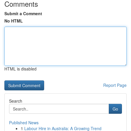
Comments
Submit a Comment
No HTML
HTML is disabled
Report Page
Search
Go
Published News
1
Labour Hire in Australia: A Growing Trend