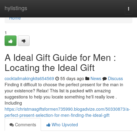
Home
hylistings
Togg
navi
Home
1
A Ideal Gift Guide for Men :
Locating the Ideal Gift
cocktailmakingkits654569
55 days ago
News
Discuss
Finding it difficult to choose the perfect present for the man in
your existence? Relax! This list is packed with amazing
suggestions to help you locate something he'll really love .
Including
https://christmasgiftsformen735990.blogadvize.com/50330873/a-
perfect-present-selection-for-men-finding-the-ideal-gift
Comments
Who Upvoted