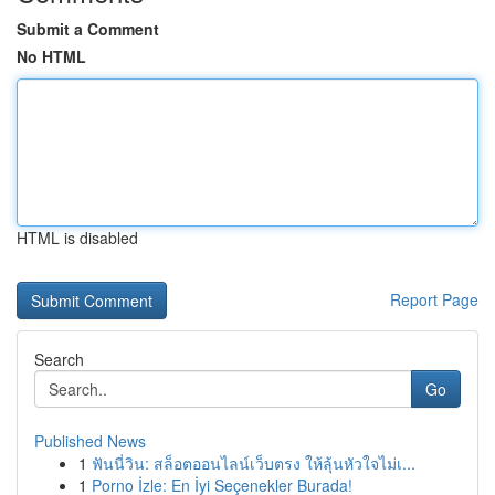
Submit a Comment
No HTML
HTML is disabled
Report Page
Search
Go
Published News
1
ฟันนี่วิน: สล็อตออนไลน์เว็บตรง ให้ลุ้นหัวใจไม่เ...
1
Porno İzle: En İyi Seçenekler Burada!