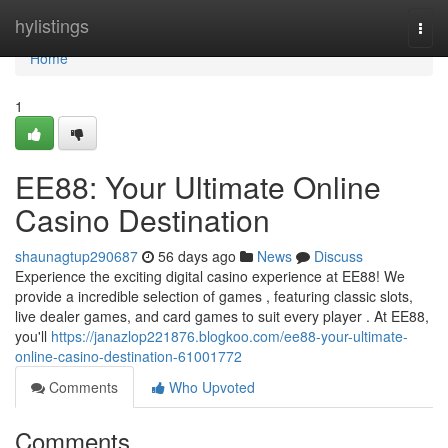
Home
hylistings
Togg
navi
Home
1
EE88: Your Ultimate Online
Casino Destination
shaunagtup290687
56 days ago
News
Discuss
Experience the exciting digital casino experience at EE88! We
provide a incredible selection of games , featuring classic slots,
live dealer games, and card games to suit every player . At EE88,
you'll
https://janazlop221876.blogkoo.com/ee88-your-ultimate-
online-casino-destination-61001772
Comments
Who Upvoted
Comments