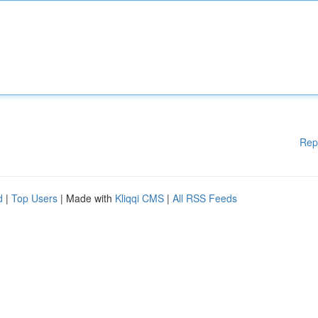
Rep
d
|
Top Users
| Made with
Kliqqi CMS
|
All RSS Feeds