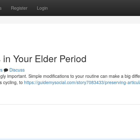
s
Register
Login
 in Your Elder Period
s
Discuss
ly important. Simple modifications to your routine can make a big diffe
s cycling, to
https://guidemysocial.com/story7083433/preserving-articul