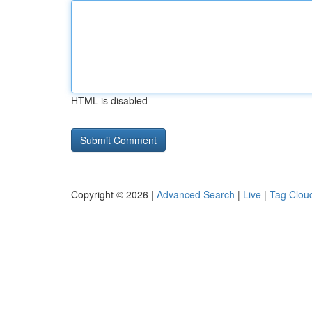
HTML is disabled
Copyright © 2026 |
Advanced Search
|
Live
|
Tag Clou