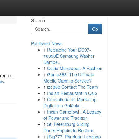
Search
Go
Published News
1
Replacing Your DC97-
16350E Samsung Washer
Dampe...
1
Ozzie Menswear: A Fashion
1
Gamo888: The Ultimate
rence .
Mobile Gaming Service?
ar-
1
ize888 Contact The Team
1
Indian Restaurant in Oslo
1
Consultoria de Marketing
Digital em Goiânia: ...
1
Incan Gamefowl : A Legacy
of Power and Tradition
1
St. Petersburg Sliding
Doors Repairs to Restore...
1
{Big777: Panduan Lengkap