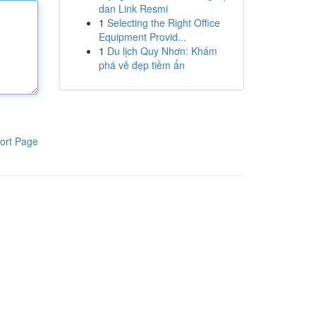
dan Link Resmi
1
Selecting the Right Office
Equipment Provid...
1
Du lịch Quy Nhơn: Khám
phá vẻ đẹp tiềm ẩn
ort Page