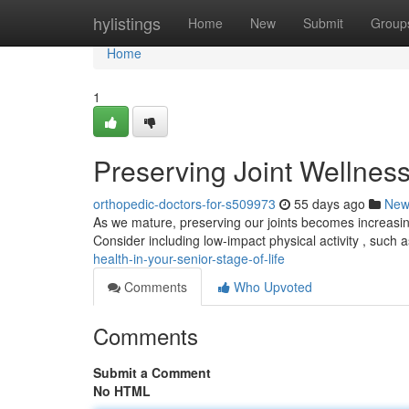
Home
hylistings
Home
New
Submit
Group
Home
1
Preserving Joint Wellness
orthopedic-doctors-for-s509973
55 days ago
New
As we mature, preserving our joints becomes increasing
Consider including low-impact physical activity , such a
health-in-your-senior-stage-of-life
Comments
Who Upvoted
Comments
Submit a Comment
No HTML