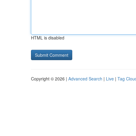
HTML is disabled
Copyright © 2026 |
Advanced Search
|
Live
|
Tag Clou