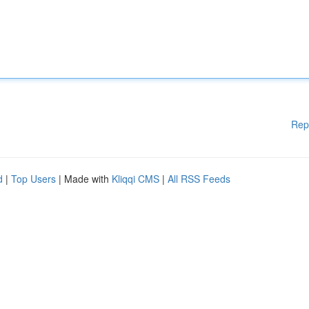
Rep
d
|
Top Users
| Made with
Kliqqi CMS
|
All RSS Feeds