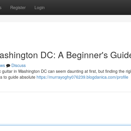
s
Register
Login
ashington DC: A Beginner's Guid
ws
Discuss
c guitar in Washington DC can seem daunting at first, but finding the rig
ks to guide absolute
https://murrayoghy076239.blogdanica.com/profile