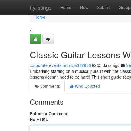
Home
hylistings
Home
New
Submit
Group
Home
1
Classic Guitar Lessons W
corporate-events-musicia387656
55 days ago
Ne
Embarking starting on a musical pursuit with the classi
lessons doesn’t need to be hard! This short guide see
Comments
Who Upvoted
Comments
Submit a Comment
No HTML