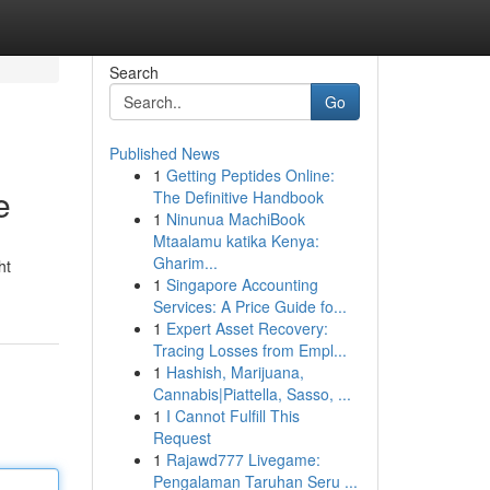
Search
Go
Published News
1
Getting Peptides Online:
e
The Definitive Handbook
1
Ninunua MachiBook
Mtaalamu katika Kenya:
Gharim...
ht
1
Singapore Accounting
Services: A Price Guide fo...
1
Expert Asset Recovery:
Tracing Losses from Empl...
1
Hashish, Marijuana,
Cannabis|Piattella, Sasso, ...
1
I Cannot Fulfill This
Request
1
Rajawd777 Livegame:
Pengalaman Taruhan Seru ...