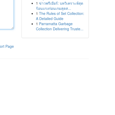
1
ข่าวพรีเมียร์: บทวิเคราะห์สุด
ร้อนแรงก่อนเกมสุดส...
1
The Rules of Set Collection:
A Detailed Guide
1
Parramatta Garbage
Collection Delivering Truste...
ort Page