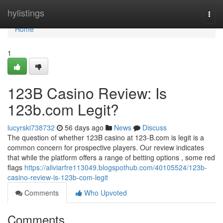
Home
hylistings
Togg
navi
Home
1
123B Casino Review: Is
123b.com Legit?
lucyrski738732
56 days ago
News
Discuss
The question of whether 123B casino at 123-B.com is legit is a
common concern for prospective players. Our review indicates
that while the platform offers a range of betting options , some red
flags
https://aliviarfre113049.blogspothub.com/40105524/123b-
casino-review-is-123b-com-legit
Comments
Who Upvoted
Comments