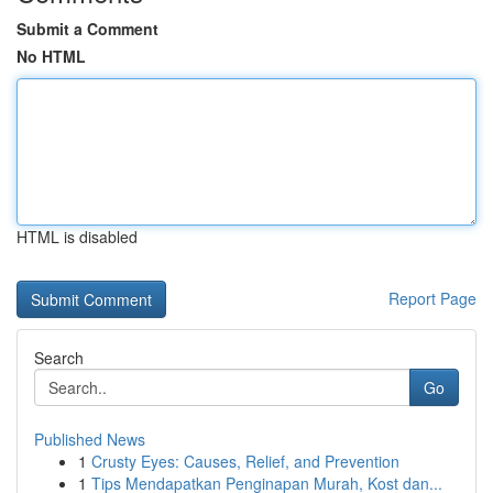
Submit a Comment
No HTML
HTML is disabled
Report Page
Search
Go
Published News
1
Crusty Eyes: Causes, Relief, and Prevention
1
Tips Mendapatkan Penginapan Murah, Kost dan...