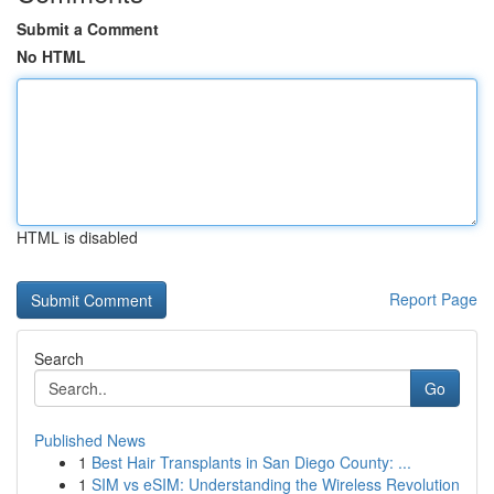
Submit a Comment
No HTML
HTML is disabled
Report Page
Search
Go
Published News
1
Best Hair Transplants in San Diego County: ...
1
SIM vs eSIM: Understanding the Wireless Revolution