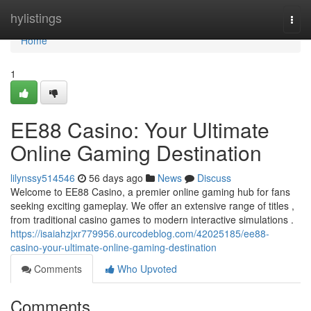
Home
hylistings
Togg
navi
Home
1
EE88 Casino: Your Ultimate
Online Gaming Destination
lilynssy514546
56 days ago
News
Discuss
Welcome to EE88 Casino, a premier online gaming hub for fans
seeking exciting gameplay. We offer an extensive range of titles ,
from traditional casino games to modern interactive simulations .
https://isaiahzjxr779956.ourcodeblog.com/42025185/ee88-
casino-your-ultimate-online-gaming-destination
Comments
Who Upvoted
Comments