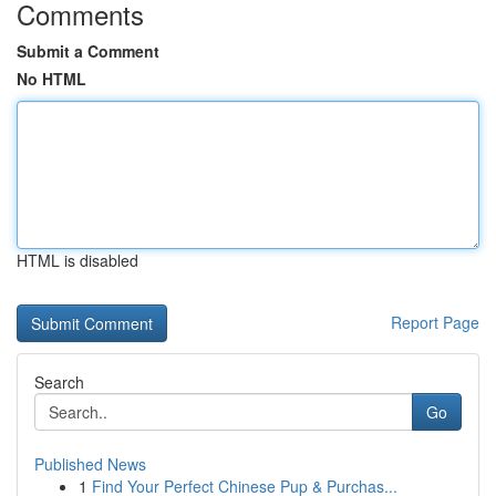
Comments
Submit a Comment
No HTML
HTML is disabled
Report Page
Search
Go
Published News
1
Find Your Perfect Chinese Pup & Purchas...