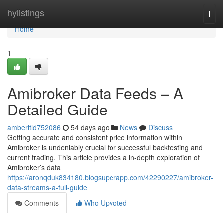
Home
hylistings
Togg
navi
Home
1
Amibroker Data Feeds – A
Detailed Guide
amberitld752086
54 days ago
News
Discuss
Getting accurate and consistent price information within
Amibroker is undeniably crucial for successful backtesting and
current trading. This article provides a in-depth exploration of
Amibroker’s data
https://aronqduk834180.blogsuperapp.com/42290227/amibroker-
data-streams-a-full-guide
Comments
Who Upvoted