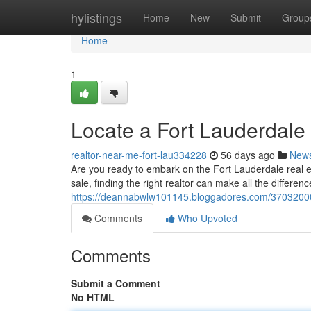
Home
hylistings
Home
New
Submit
Group
Home
1
Locate a Fort Lauderdale
realtor-near-me-fort-lau334228
56 days ago
New
Are you ready to embark on the Fort Lauderdale real 
sale, finding the right realtor can make all the differen
https://deannabwlw101145.bloggadores.com/37032000/d
Comments
Who Upvoted
Comments
Submit a Comment
No HTML