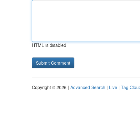
HTML is disabled
Copyright © 2026 |
Advanced Search
|
Live
|
Tag Clou