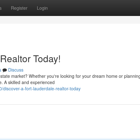
s
Register
Login
 Realtor Today!
s
Discuss
estate market? Whether you're looking for your dream home or planning
ce. A skilled and experienced
iscover-a-fort-lauderdale-realtor-today