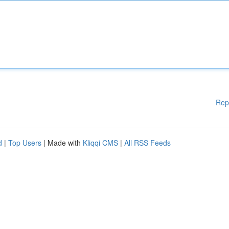
Rep
d
|
Top Users
| Made with
Kliqqi CMS
|
All RSS Feeds