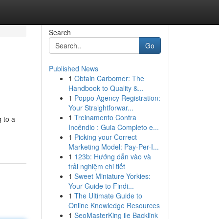
Search
Go
Published News
1
Obtain Carbomer: The
Handbook to Quality &...
1
Poppo Agency Registration:
Your Straightforwar...
1
Treinamento Contra
 to a
Incêndio : Guia Completo e...
1
Picking your Correct
Marketing Model: Pay-Per-I...
1
123b: Hướng dẫn vào và
trải nghiệm chi tiết
1
Sweet Miniature Yorkies:
Your Guide to Findi...
1
The Ultimate Guide to
Online Knowledge Resources
1
SeoMasterKing ile Backlink