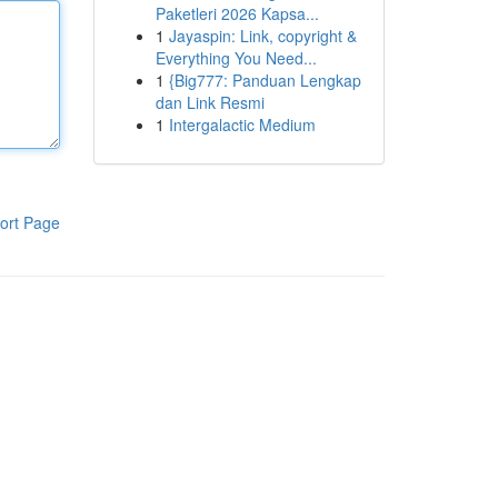
Paketleri 2026 Kapsa...
1
Jayaspin: Link, copyright &
Everything You Need...
1
{Big777: Panduan Lengkap
dan Link Resmi
1
Intergalactic Medium
ort Page