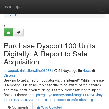
Home
hylistings
Togg
navi
Home
1
Purchase Dysport 100 Units
Digitally: A Report to Safe
Acquisition
buyaqualyxinjectionwitho289861
54 days ago
News
Discuss
Seeking to get a neuromodulator via the internet? While the ease
is tempting, it is absolutely essential to be aware of the hazards
and make certain you're doing it safely. Never attempt to inject
Botox; it demands
https://gettydirectory.com/listings1118241/buy-
botox-100-units-via-the-internet-a-report-to-safe-obtaining
Comments
Who Upvoted