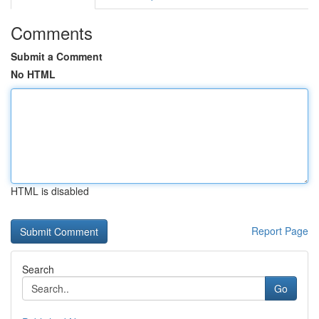
Comments
Submit a Comment
No HTML
HTML is disabled
Report Page
Search
Go