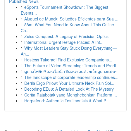
Published News
1
eSports Tournament Showdown: The Biggest
Events...
1
Aluguel de Munck: Soluções Eficientes para Sua ...
1
88m: What You Need to Know About This Online
Ca...
1
Zeiss Conquest: A Legacy of Precision Optics
1
International Urgent Refuge Places: A Int...
1
Why Most Leaders Stay Stuck Doing Everything—
An...
1
Hostess Takoradi Find Exclusive Companions...
1
The Future of Video Streaming: Trends and Predi...
1
ดูดวงไพ่ยิปซีออนไลน์: เปิดอนาคตด้วยเว็บดูดวงแม่นๆ
1
The landscape of corporate leadership continues...
1
Derila Ergo Pillow: Your Ultimate Neck Pain Sol...
1
Decoding EE88: A Detailed Look At The Mystery
1
Cerita Rajabotak yang Menghebohkan Platform ...
1
Herpafend: Authentic Testimonials & What P...