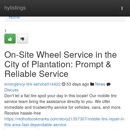
Home
hylistings
Togg
navi
Home
1
On-Site Wheel Service in the
City of Plantation: Prompt &
Reliable Service
emergency-tire-service014422
53 days ago
News
Discuss
Don't let a flat tire spoil your day in this locale! Our mobile tire
service team bring the assistance directly to you. We offer
immediate and trustworthy service for vehicles, vans, and more.
Receive hassle-free
https://redhotbookmarks.com/story21357307/mobile-tire-repair-in-
this-area-fast-dependable-service