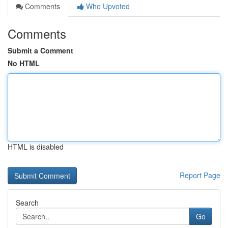
Comments
Who Upvoted
Comments
Submit a Comment
No HTML
HTML is disabled
Report Page
Search
Go