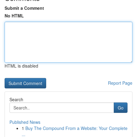
Submit a Comment
No HTML
HTML is disabled
Report Page
Search
Go
Published News
1
Buy The Compound From a Website: Your Complete
...