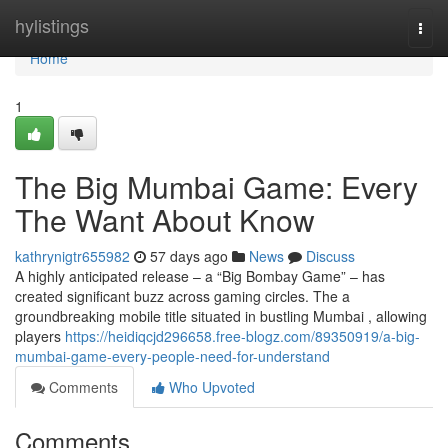
Home
hylistings
Togg
navi
Home
1
The Big Mumbai Game: Every
The Want About Know
kathrynigtr655982
57 days ago
News
Discuss
A highly anticipated release – a “Big Bombay Game” – has
created significant buzz across gaming circles. The a
groundbreaking mobile title situated in bustling Mumbai , allowing
players
https://heidiqcjd296658.free-blogz.com/89350919/a-big-
mumbai-game-every-people-need-for-understand
Comments
Who Upvoted
Comments