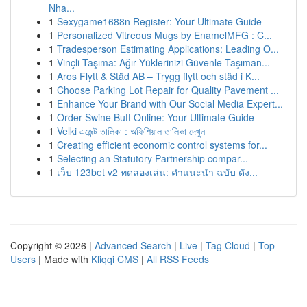
Nha...
1
Sexygame1688n Register: Your Ultimate Guide
1
Personalized Vitreous Mugs by EnamelMFG : C...
1
Tradesperson Estimating Applications: Leading O...
1
Vinçli Taşıma: Ağır Yüklerinizi Güvenle Taşıman...
1
Aros Flytt & Städ AB – Trygg flytt och städ i K...
1
Choose Parking Lot Repair for Quality Pavement ...
1
Enhance Your Brand with Our Social Media Expert...
1
Order Swine Butt Online: Your Ultimate Guide
1
Velki এজেন্ট তালিকা : অফিশিয়াল তালিকা দেখুন
1
Creating efficient economic control systems for...
1
Selecting an Statutory Partnership compar...
1
เว็บ 123bet v2 ทดลองเล่น: คำแนะนำ ฉบับ ดัง...
Copyright © 2026 |
Advanced Search
|
Live
|
Tag Cloud
|
Top
Users
| Made with
Kliqqi CMS
|
All RSS Feeds