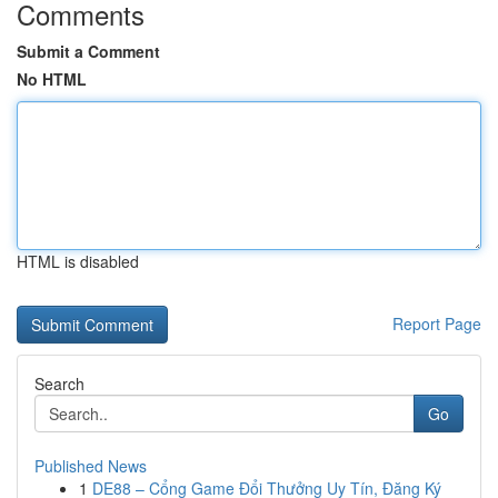
Comments
Submit a Comment
No HTML
HTML is disabled
Report Page
Search
Go
Published News
1
DE88 – Cổng Game Đổi Thưởng Uy Tín, Đăng Ký