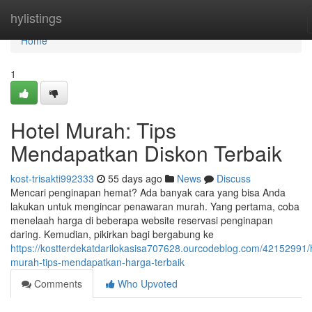
Home
hylistings
Home
1
Hotel Murah: Tips
Mendapatkan Diskon Terbaik
kost-trisakti992333
55 days ago
News
Discuss
Mencari penginapan hemat? Ada banyak cara yang bisa Anda
lakukan untuk mengincar penawaran murah. Yang pertama, coba
menelaah harga di beberapa website reservasi penginapan
daring. Kemudian, pikirkan bagi bergabung ke
https://kostterdekatdarilokasisa707628.ourcodeblog.com/42152991/h
murah-tips-mendapatkan-harga-terbaik
Comments
Who Upvoted