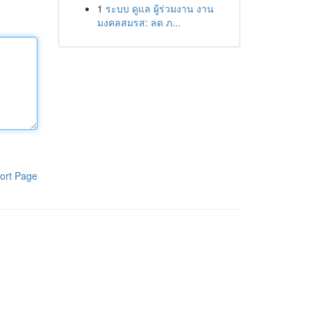
1
ระบบ ดูแล ผู้ร่วมงาน งาน
มงคลสมรส: ลด ภ...
ort Page