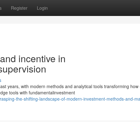
s
Register
Login
 and incentive in
supervision
s
ast years, with modern methods and analytical tools transforming how
edge tools with fundamentalinvestment
asping-the-shifting-landscape-of-modern-investment-methods-and-ma