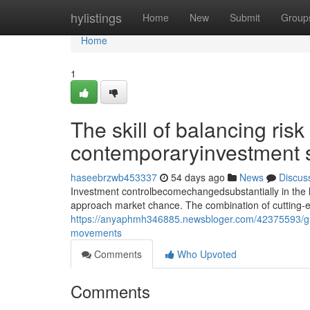
Home
hylistings
Home
New
Submit
Group
Home
1
The skill of balancing risk
contemporaryinvestment 
haseebrzwb453337
54 days ago
News
Discus
Investment controlbecomechangedsubstantially in the l
approach market chance. The combination of cutting-
https://anyaphmh346885.newsbloger.com/42375593/gr
movements
Comments
Who Upvoted
Comments