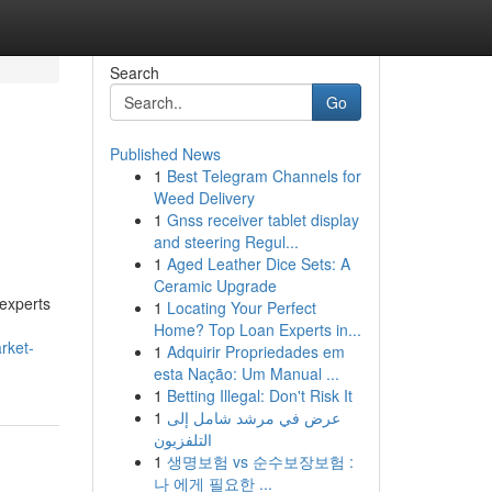
Search
Go
Published News
1
Best Telegram Channels for
Weed Delivery
1
Gnss receiver tablet display
and steering Regul...
1
Aged Leather Dice Sets: A
Ceramic Upgrade
 experts
1
Locating Your Perfect
Home? Top Loan Experts in...
rket-
1
Adquirir Propriedades em
esta Nação: Um Manual ...
1
Betting Illegal: Don't Risk It
1
عرض في مرشد شامل إلى
التلفزيون
1
생명보험 vs 순수보장보험 :
나 에게 필요한 ...