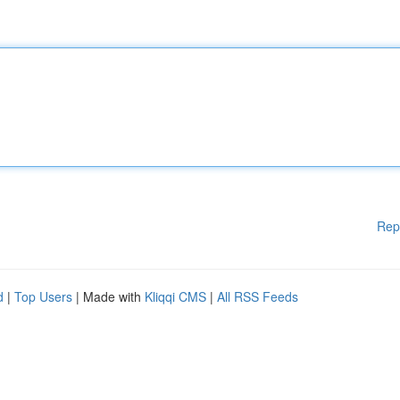
Rep
d
|
Top Users
| Made with
Kliqqi CMS
|
All RSS Feeds