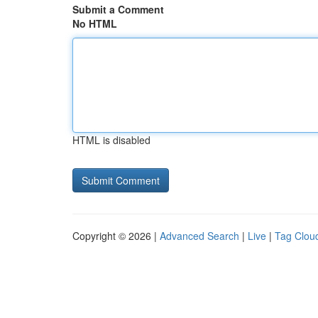
Submit a Comment
No HTML
HTML is disabled
Copyright © 2026 |
Advanced Search
|
Live
|
Tag Clou