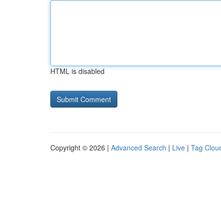
HTML is disabled
Copyright © 2026 |
Advanced Search
|
Live
|
Tag Clou