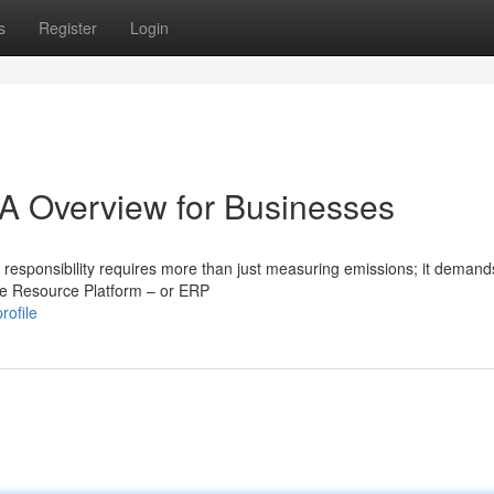
s
Register
Login
A Overview for Businesses
 responsibility requires more than just measuring emissions; it demand
ise Resource Platform – or ERP
rofile