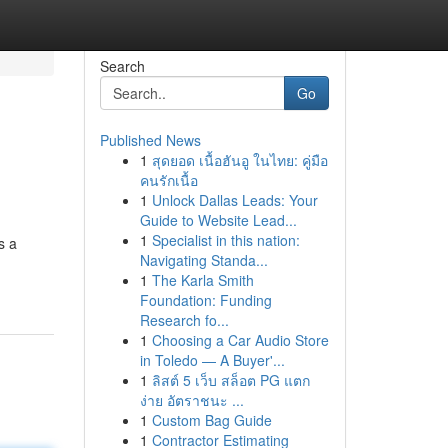
Search
Go
Published News
1
สุดยอด เนื้อฮันอู ในไทย: คู่มือ
คนรักเนื้อ
1
Unlock Dallas Leads: Your
Guide to Website Lead...
1
Specialist in this nation:
s a
Navigating Standa...
1
The Karla Smith
Foundation: Funding
Research fo...
1
Choosing a Car Audio Store
in Toledo — A Buyer'...
1
ลิสต์ 5 เว็บ สล็อต PG แตก
ง่าย อัตราชนะ ...
1
Custom Bag Guide
1
Contractor Estimating