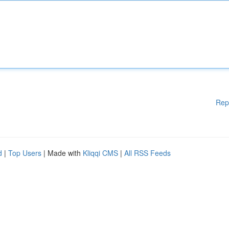
Rep
d
|
Top Users
| Made with
Kliqqi CMS
|
All RSS Feeds