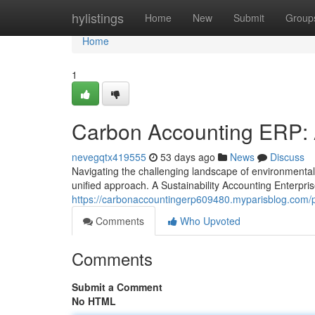
Home
hylistings
Home
New
Submit
Group
Home
1
Carbon Accounting ERP: 
nevegqtx419555
53 days ago
News
Discuss
Navigating the challenging landscape of environmental
unified approach. A Sustainability Accounting Enterpr
https://carbonaccountingerp609480.myparisblog.com/p
Comments
Who Upvoted
Comments
Submit a Comment
No HTML