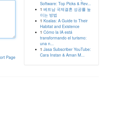
Software: Top Picks & Rev...
1
베트남 국제결혼 성공률 높
이는 방법
1
Koalas: A Guide to Their
Habitat and Existence
1
Cómo la IA está
transformando el turismo:
una n...
1
Jasa Subscriber YouTube:
Cara Instan & Aman M...
ort Page