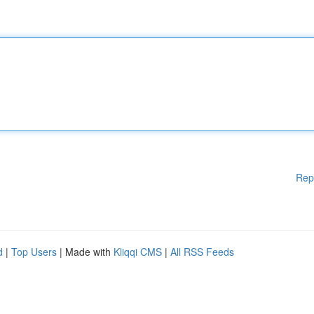
Rep
d
|
Top Users
| Made with
Kliqqi CMS
|
All RSS Feeds