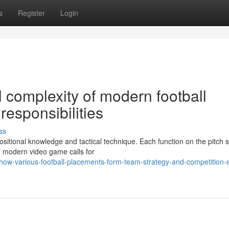
s
Register
Login
l complexity of modern football
esponsibilities
ss
sitional knowledge and tactical technique. Each function on the pitch 
e modern video game calls for
w-various-football-placements-form-team-strategy-and-competition-