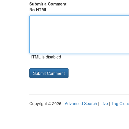
Submit a Comment
No HTML
HTML is disabled
Copyright © 2026 |
Advanced Search
|
Live
|
Tag Clou