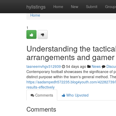
Home
hylistings
Home
New
Submit
Group
Home
1
Understanding the tactica
arrangements and gamer r
tasneemvhgv312939
54 days ago
News
Discu
Contemporary football showcases the significance of po
distinct purpose within the team's general method. Th
https://aadampedh572235.blog4youth.com/42282739/ho
results-effectively
Comments
Who Upvoted
Comments