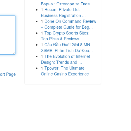
Варна : Отговори за Твоя...
1
Recent Private Ltd.
Business Registration ...
1
Done On Command Review
– Complete Guide for Beg...
1
Top Crypto Sports Sites:
Top Picks & Reviews
1
Cầu Đầu Đuôi Giải 8 MN -
XSMB: Phân Tích Dự Đoá...
1
The Evolution of Internet
Design: Trends and ...
1
Tpower: The Ultimate
Online Casino Experience
ort Page