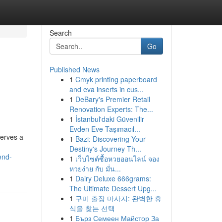
Search
Go
Published News
1
Cmyk printing paperboard
and eva inserts in cus...
1
DeBary's Premier Retail
Renovation Experts: The...
1
İstanbul'daki Güvenilir
Evden Eve Taşımacıl...
serves a
1
Bazi: Discovering Your
Destiny's Journey Th...
end-
1
เว็บไซต์ซื้อหวยออนไลน์ จอง
หวยง่าย กับ มั่น...
1
Dairy Deluxe 666grams:
The Ultimate Dessert Upg...
1
구미 출장 마사지: 완벽한 휴
식을 찾는 선택
1
Бърз Семеен Майстор За