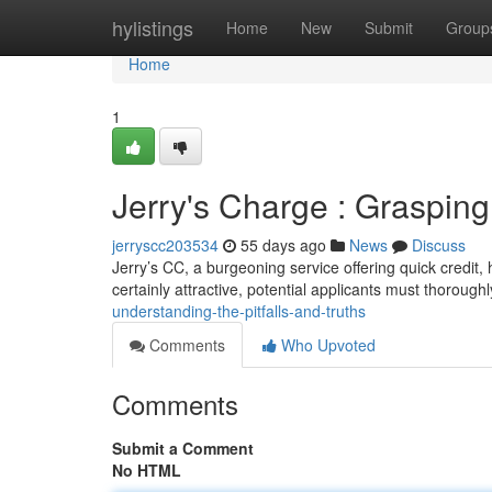
Home
hylistings
Home
New
Submit
Group
Home
1
Jerry's Charge : Graspin
jerryscc203534
55 days ago
News
Discuss
Jerry’s CC, a burgeoning service offering quick credit,
certainly attractive, potential applicants must thorough
understanding-the-pitfalls-and-truths
Comments
Who Upvoted
Comments
Submit a Comment
No HTML