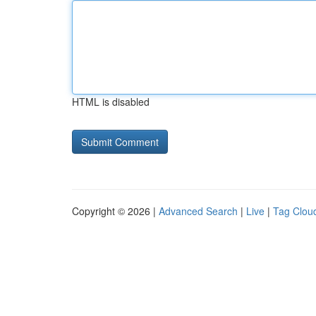
HTML is disabled
Copyright © 2026 |
Advanced Search
|
Live
|
Tag Clou