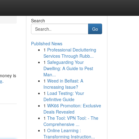
Search
Go
Published News
1
Professional Decluttering
Services Through Rubb...
1
Safeguarding Your
Dwelling: A Guide to Pest
Man...
 money is
1
Weed in Belfast: A
t-
Increasing Issue?
1
Load Testing: Your
Definitive Guide
1
WK66 Promotion: Exclusive
Deals Revealed
1
The Tool: VPN Tool: - The
Comprehensive ...
1
Online Learning :
Transforming Instruction...