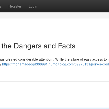
s
Register
Login
g the Dangers and Facts
 has created considerable attention . While the allure of easy access to
ly
https://mohamadeoqd308991.humor-blog.com/39975131/jerry-s-credi