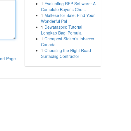
1
Evaluating RFP Software: A
Complete Buyer's Che...
1
Maltese for Sale: Find Your
Wonderful Pal
1
Dewataspin: Tutorial
Lengkap Bagi Pemula
1
Cheapest Stoker's tobacco
Canada
1
Choosing the Right Road
Surfacing Contractor
ort Page