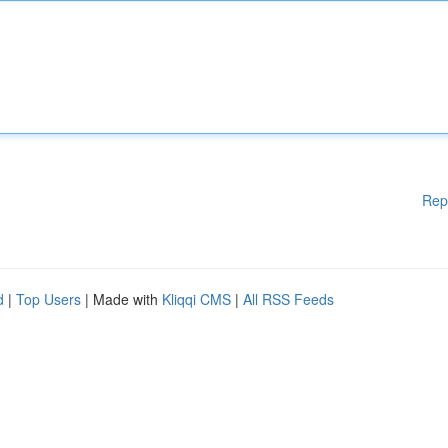
Rep
d
|
Top Users
| Made with
Kliqqi CMS
|
All RSS Feeds