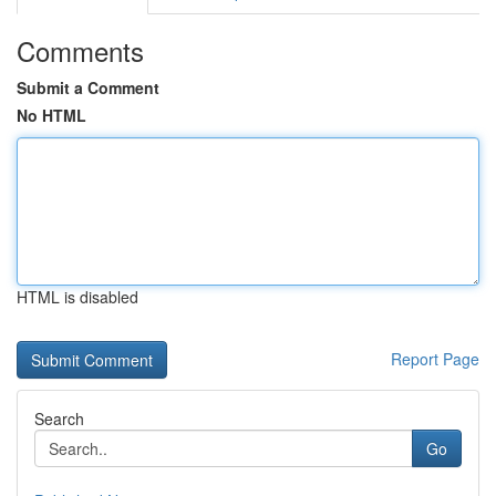
Comments
Submit a Comment
No HTML
HTML is disabled
Report Page
Search
Go