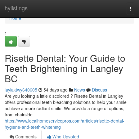
Home
hylistings
Togg
navi
Home
1
Risette Dental: Your Guide to
Teeth Brightening in Langley
BC
laylaktwy640605
54 days ago
News
Discuss
Are you looking a little discolored ? Risette Dental in Langley
offers professional teeth bleaching solutions to help your smile
achieve a more radiant smile. We provide a range of options,
from chairside
https://www.localhomeservicepros.com/articles/risette-dental-
hygiene-and-teeth-whitening
Comments
Who Upvoted