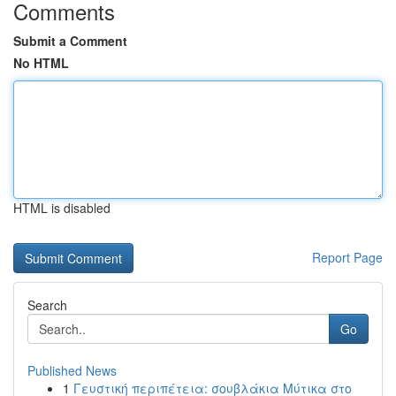
Comments
Submit a Comment
No HTML
HTML is disabled
Report Page
Search
Go
Published News
1
Γευστική περιπέτεια: σουβλάκια Μύτικα στο