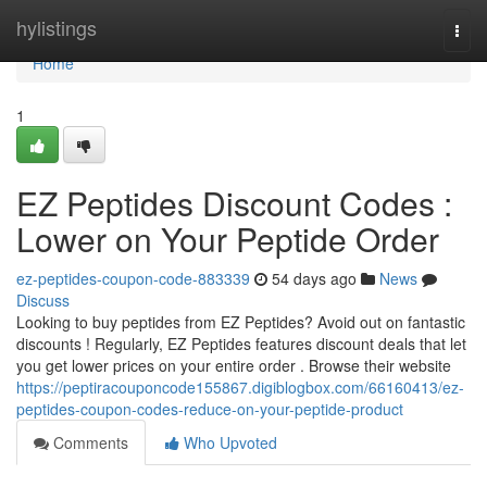
Home
hylistings
Togg
navi
Home
1
EZ Peptides Discount Codes :
Lower on Your Peptide Order
ez-peptides-coupon-code-883339
54 days ago
News
Discuss
Looking to buy peptides from EZ Peptides? Avoid out on fantastic
discounts ! Regularly, EZ Peptides features discount deals that let
you get lower prices on your entire order . Browse their website
https://peptiracouponcode155867.digiblogbox.com/66160413/ez-
peptides-coupon-codes-reduce-on-your-peptide-product
Comments
Who Upvoted