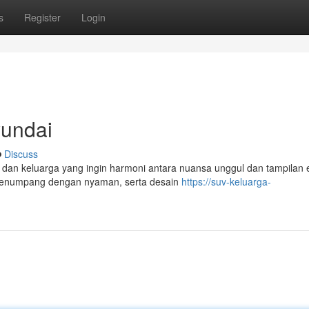
s
Register
Login
yundai
Discuss
 dan keluarga yang ingin harmoni antara nuansa unggul dan tampilan 
penumpang dengan nyaman, serta desain
https://suv-keluarga-