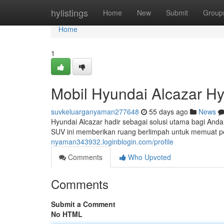
Home
hylistings
Home
New
Submit
Group
Home
1
Mobil Hyundai Alcazar H
suvkeluarganyaman277648
55 days ago
News
Hyundai Alcazar hadir sebagai solusi utama bagi Anda
SUV ini memberikan ruang berlimpah untuk memuat 
nyaman343932.loginblogin.com/profile
Comments
Who Upvoted
Comments
Submit a Comment
No HTML