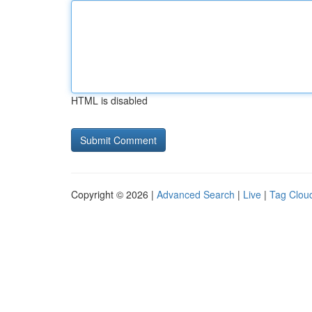
HTML is disabled
Copyright © 2026 |
Advanced Search
|
Live
|
Tag Clou