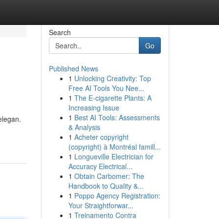
Search
Go
Published News
1
Unlocking Creativity: Top
Free AI Tools You Nee...
1
The E-cigarette Plants: A
Increasing Issue
1
Best AI Tools: Assessments
elegan.
& Analysis
1
Acheter copyright
(copyright) à Montréal famill...
1
Longueville Electrician for
Accuracy Electrical...
1
Obtain Carbomer: The
Handbook to Quality &...
1
Poppo Agency Registration:
Your Straightforwar...
1
Treinamento Contra