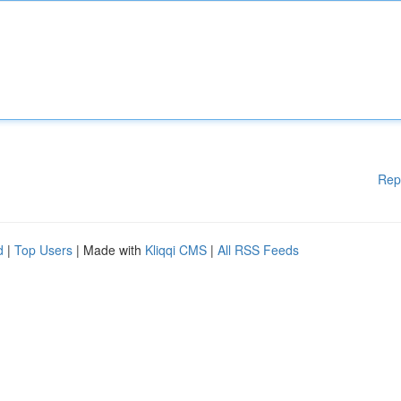
Rep
d
|
Top Users
| Made with
Kliqqi CMS
|
All RSS Feeds