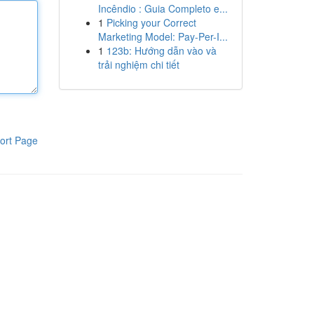
Incêndio : Guia Completo e...
1
Picking your Correct
Marketing Model: Pay-Per-I...
1
123b: Hướng dẫn vào và
trải nghiệm chi tiết
ort Page