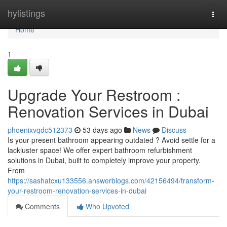
Home
hylistings
Togg
navi
Home
1
Upgrade Your Restroom :
Renovation Services in Dubai
phoenixvqdc512373
53 days ago
News
Discuss
Is your present bathroom appearing outdated ? Avoid settle for a
lackluster space! We offer expert bathroom refurbishment
solutions in Dubai, built to completely improve your property.
From
https://sashatcxu133556.answerblogs.com/42156494/transform-
your-restroom-renovation-services-in-dubai
Comments
Who Upvoted