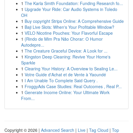
1
The Karla Smith Foundation: Funding Research fo...
1
Upgrade Your Ride: Car Audio Systems in Toledo
OH
1
Buy copyright Strips Online: A Comprehensive Guide
1
Baji Live Slots: When's Your Profitable Window?
1
VELO Nicotine Pouches: Your Flavorful Escape
1
{Rindo de Mim Pra Não Chorar: O Humor
Autodepre...
1
The Creature Graceful Device: A Look for ...
1
Kingston Deep Cleaning: Revive Your Home's
Sparkle
1
Clearing Your History: A Overview to Sealing Le...
1
Votre Guide d'Achat et de Vente à Yaoundé
1
I Am Unable To Complete Said Query .
1
FroggyAds Case Studies: Real Outcomes , Real P...
1
Generate Income Online: Your Ultimate Work
From...
Copyright © 2026 |
Advanced Search
|
Live
|
Tag Cloud
|
Top