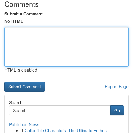
Comments
Submit a Comment
No HTML
HTML is disabled
Report Page
Search
Go
Published News
1
Collectible Characters: The Ultimate Enthus...