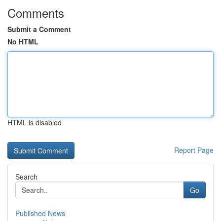
Comments
Submit a Comment
No HTML
HTML is disabled
Report Page
Search
Go
Published News