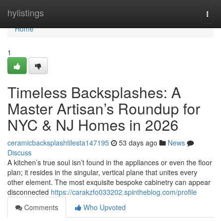
Home
hylistings
Togg
navi
Home
1
Timeless Backsplashes: A
Master Artisan’s Roundup for
NYC & NJ Homes in 2026
ceramicbacksplashtilesta147195
53 days ago
News
Discuss
A kitchen’s true soul isn’t found in the appliances or even the floor
plan; it resides in the singular, vertical plane that unites every
other element. The most exquisite bespoke cabinetry can appear
disconnected
https://carakzfo033202.spintheblog.com/profile
Comments
Who Upvoted