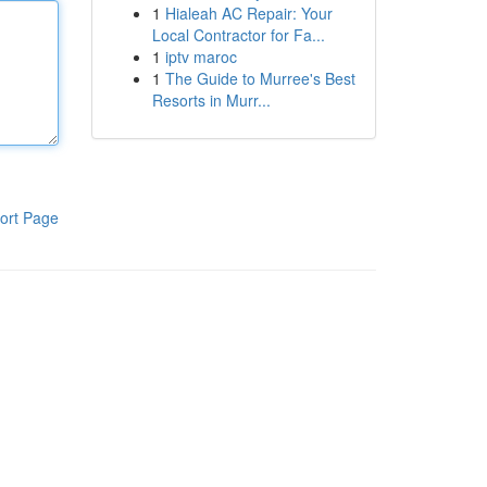
1
Hialeah AC Repair: Your
Local Contractor for Fa...
1
iptv maroc
1
The Guide to Murree's Best
Resorts in Murr...
ort Page