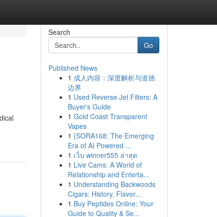
Search
Go
Published News
1
成人内容：深度解析与道德
边界
1
Used Reverse Jet Filters: A
Buyer's Guide
1
Gold Coast Transparent
dical
Vapes
1
{SORA168: The Emerging
Era of AI Powered ...
1
เว็บ winner555 ล่าสุด
1
Live Cams: A World of
Relationship and Enterta...
1
Understanding Backwoods
Cigars: History, Flavor...
1
Buy Peptides Online: Your
Guide to Quality & Se...