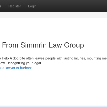
s
Register
Login
s From Simmrin Law Group
Help A dog bite often leaves people with lasting injuries, mounting me
know. Recognizing your legal
ite-lawyer-in-burbank