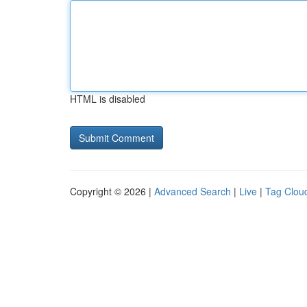
HTML is disabled
Copyright © 2026 |
Advanced Search
|
Live
|
Tag Clou