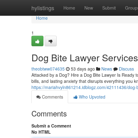
Home
hylistings
Home
New
Submit
Group
Home
1
Dog Bite Lawyer Service
theobtww074635
53 days ago
News
Discuss
Attacked by a Dog? Hire a Dog Bite Lawyer Is Ready to 
bills, and lasting anxiety that disrupts everything you 
https://mariahvyln861214.idblogz.com/42111436/dog-b
Comments
Who Upvoted
Comments
Submit a Comment
No HTML