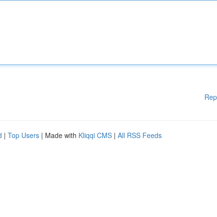
Rep
d
|
Top Users
| Made with
Kliqqi CMS
|
All RSS Feeds