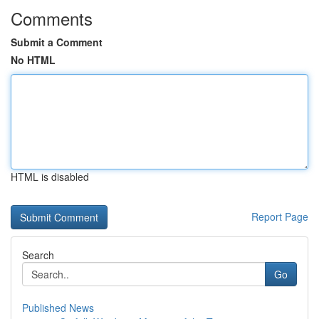
Comments
Submit a Comment
No HTML
HTML is disabled
Report Page
Search
Go
Published News