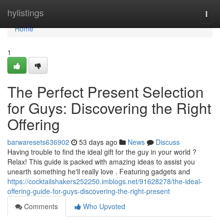
Home
hylistings
Togg
navi
Home
1
The Perfect Present Selection
for Guys: Discovering the Right
Offering
barwaresets636902
53 days ago
News
Discuss
Having trouble to find the ideal gift for the guy in your world ?
Relax! This guide is packed with amazing ideas to assist you
unearth something he'll really love . Featuring gadgets and
https://cocktailshakers252250.imblogs.net/91628278/the-ideal-
offering-guide-for-guys-discovering-the-right-present
Comments
Who Upvoted