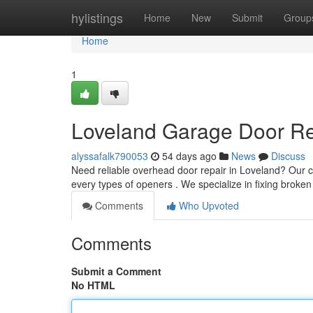
Home
hylistings
Home
New
Submit
Group
Home
1
Loveland Garage Door Rep
alyssafalk790053
54 days ago
News
Discuss
Need reliable overhead door repair in Loveland? Our 
every types of openers . We specialize in fixing broken
Comments
Who Upvoted
Comments
Submit a Comment
No HTML