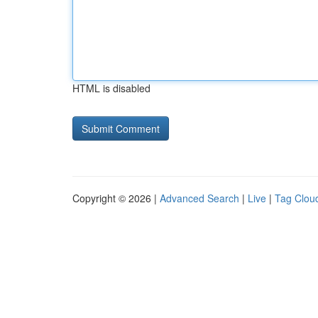
HTML is disabled
Copyright © 2026 |
Advanced Search
|
Live
|
Tag Clou