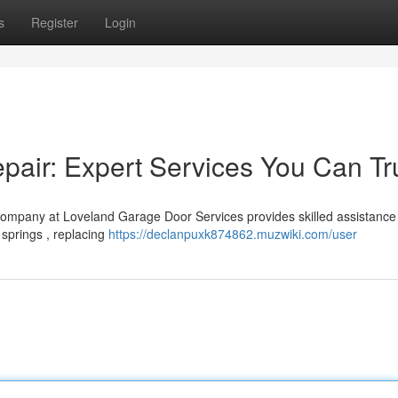
s
Register
Login
air: Expert Services You Can Tr
company at Loveland Garage Door Services provides skilled assistance 
 springs , replacing
https://declanpuxk874862.muzwiki.com/user