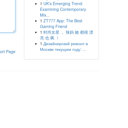
1
UK's Emerging Trend:
Examining Contemporary
Mix...
1
ZT777 App: The Best
Gaming Friend
1
时尚女星 ， 辣妈 她 都很 漂
亮 也 飒 ！
1
Дизайнерский ремонт в
Москве текущем году: ...
ort Page