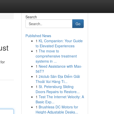
Search
Go
Published News
1
KL Companion: Your Guide
ust
to Elevated Experiences
1
The move to
comprehensive treatment
systems in ...
for
1
Need Assistance with Max-
56T?
1
24club Sân Địa Điểm Giải
Thoải Vui Hàng Ti...
1
St. Petersburg Sliding
Doors Repairs to Restore...
1
Test The Internet Velocity: A
Basic Exp...
1
Brushless DC Motors for
Height-Adjustable Desks...