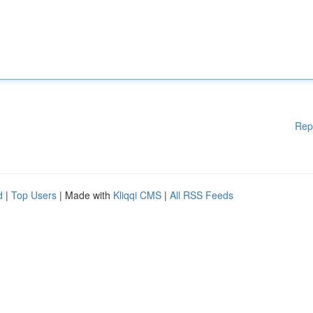
Rep
d
|
Top Users
| Made with
Kliqqi CMS
|
All RSS Feeds