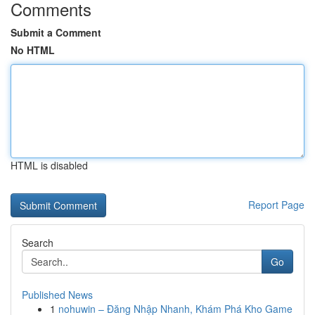
Comments
Submit a Comment
No HTML
HTML is disabled
Report Page
Search
Go
Published News
1
nohuwin – Đăng Nhập Nhanh, Khám Phá Kho Game