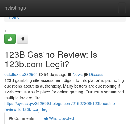
Home
hylistings
Togg
navi
Home
1
123B Casino Review: Is
123b.com Legit?
estellezfuo382501
54 days ago
News
Discuss
123B gambling site assessment digs into this platform, prompting
questions about its authenticity. Many bettors are questioning if
123b.com is a safe place for online gaming. Our team scrutinized
multiple factors, like
https://cyrusvqvz352699.ttblogs.com/21527806/123b-casino-
review-is-123b-com-legit
Comments
Who Upvoted