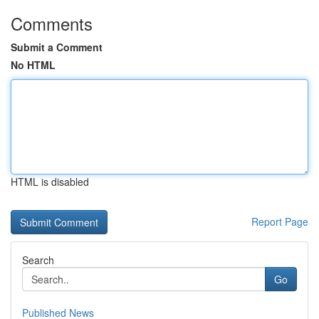
Comments
Submit a Comment
No HTML
HTML is disabled
Report Page
Search
Go
Published News