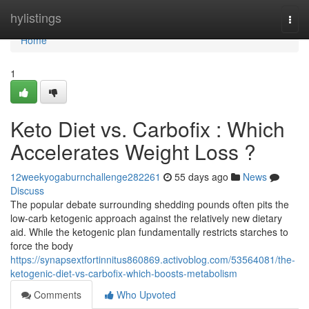
Home
hylistings
Togg
navi
Home
1
Keto Diet vs. Carbofix : Which
Accelerates Weight Loss ?
12weekyogaburnchallenge282261
55 days ago
News
Discuss
The popular debate surrounding shedding pounds often pits the
low-carb ketogenic approach against the relatively new dietary
aid. While the ketogenic plan fundamentally restricts starches to
force the body
https://synapsextfortinnitus860869.activoblog.com/53564081/the-
ketogenic-diet-vs-carbofix-which-boosts-metabolism
Comments
Who Upvoted