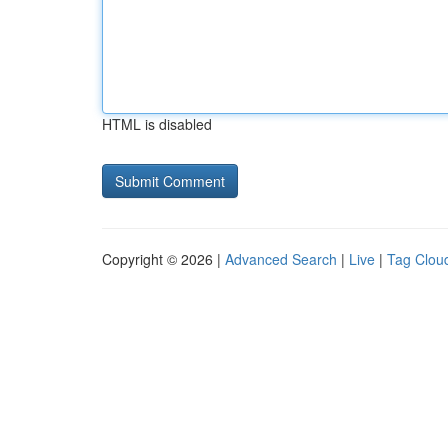
HTML is disabled
Copyright © 2026 |
Advanced Search
|
Live
|
Tag Clou