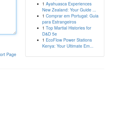
1
Ayahuasca Experiences
New Zealand: Your Guide ...
1
Comprar em Portugal: Guia
para Estrangeiros
1
Top Martial Histories for
D&D 5e
1
EcoFlow Power Stations
Kenya: Your Ultimate Em...
ort Page