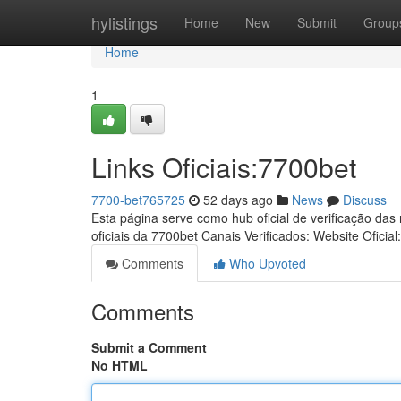
Home
hylistings
Home
New
Submit
Group
Home
1
Links Oficiais:7700bet
7700-bet765725
52 days ago
News
Discuss
Esta página serve como hub oficial de verificação das
oficiais da 7700bet Canais Verificados: Website Oficial
Comments
Who Upvoted
Comments
Submit a Comment
No HTML