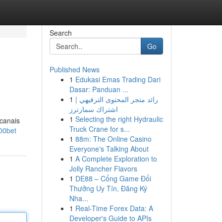
Search
Go
Published News
1
Edukasi Emas Trading Dari
Dasar: Panduan ...
1
رائد متجر المحتوى الترفيهي |
اشتراك سمارترز
1
Selecting the right Hydraulic
 canais
Truck Crane for s...
700bet
1
88m: The Online Casino
Everyone's Talking About
1
A Complete Exploration to
Jolly Rancher Flavors
1
DE88 – Cổng Game Đổi
Thưởng Uy Tín, Đăng Ký
Nha...
1
Real-Time Forex Data: A
Developer's Guide to APIs