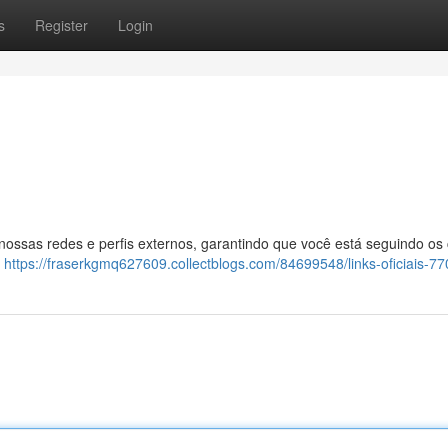
s
Register
Login
 nossas redes e perfis externos, garantindo que você está seguindo os
:
https://fraserkgmq627609.collectblogs.com/84699548/links-oficiais-7