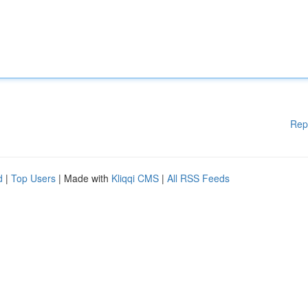
Rep
d
|
Top Users
| Made with
Kliqqi CMS
|
All RSS Feeds