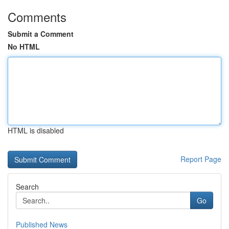
Comments
Submit a Comment
No HTML
HTML is disabled
Report Page
Search
Go
Published News