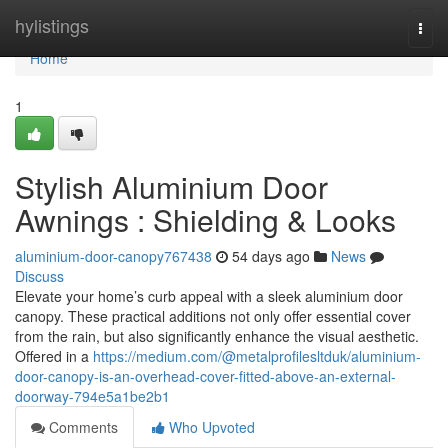
Home
hylistings
Togg
navi
Home
1
Stylish Aluminium Door
Awnings : Shielding & Looks
aluminium-door-canopy767438
54 days ago
News
Discuss
Elevate your home’s curb appeal with a sleek aluminium door
canopy. These practical additions not only offer essential cover
from the rain, but also significantly enhance the visual aesthetic.
Offered in a
https://medium.com/@metalprofilesltduk/aluminium-
door-canopy-is-an-overhead-cover-fitted-above-an-external-
doorway-794e5a1be2b1
Comments
Who Upvoted