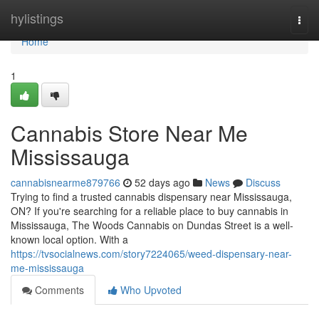
Home
hylistings
Togg
navi
Home
1
Cannabis Store Near Me
Mississauga
cannabisnearme879766
52 days ago
News
Discuss
Trying to find a trusted cannabis dispensary near Mississauga,
ON? If you're searching for a reliable place to buy cannabis in
Mississauga, The Woods Cannabis on Dundas Street is a well-
known local option. With a
https://tvsocialnews.com/story7224065/weed-dispensary-near-
me-mississauga
Comments
Who Upvoted