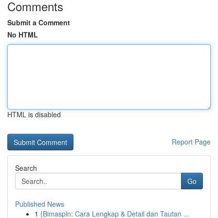
Comments
Submit a Comment
No HTML
HTML is disabled
Report Page
Search
Go
Published News
1
{Bimaspin: Cara Lengkap & Detail dan Tautan ...